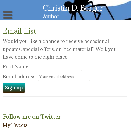
Skip
Christin D. Berger
to
content
Author
About
Email List
Privacy Policy
Email List
Would you like a chance to receive occasional
updates, special offers, or free material? Well, you
Resources for Victims
have come to the right place!
First Name
Email address:
Follow me on Twitter
My Tweets