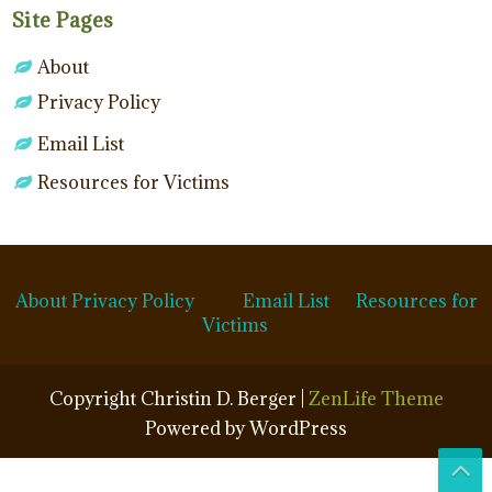
Site Pages
About
Privacy Policy
Email List
Resources for Victims
About
Privacy Policy
Email List
Resources for
Victims
Copyright Christin D. Berger |
ZenLife Theme
Powered by WordPress