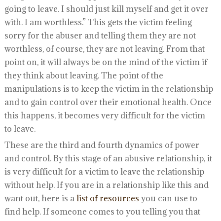
going to leave. I should just kill myself and get it over
with. I am worthless.” This gets the victim feeling
sorry for the abuser and telling them they are not
worthless, of course, they are not leaving. From that
point on, it will always be on the mind of the victim if
they think about leaving. The point of the
manipulations is to keep the victim in the relationship
and to gain control over their emotional health. Once
this happens, it becomes very difficult for the victim
to leave.
These are the third and fourth dynamics of power
and control. By this stage of an abusive relationship, it
is very difficult for a victim to leave the relationship
without help. If you are in a relationship like this and
want out, here is a
list of resources
you can use to
find help. If someone comes to you telling you that