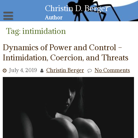
Skip
Christin D. Berger
to
content
Author
About
Tag:
intimidation
Privacy Policy
Email List
Dynamics of Power and Control –
Resources for Victims
Intimidation, Coercion, and Threats
July 4, 2019
Christin Berger
No Comments