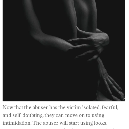
Now that the abuser has the victim isolated, fearful,
and self-doubting, they can move on to using
intimidation. The abuser will start using looks,