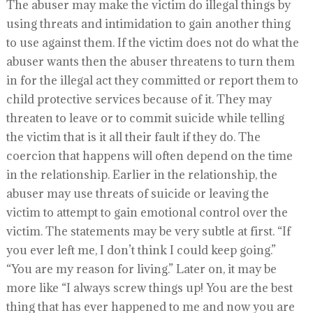
The abuser may make the victim do illegal things by
using threats and intimidation to gain another thing
to use against them. If the victim does not do what the
abuser wants then the abuser threatens to turn them
in for the illegal act they committed or report them to
child protective services because of it. They may
threaten to leave or to commit suicide while telling
the victim that is it all their fault if they do. The
coercion that happens will often depend on the time
in the relationship. Earlier in the relationship, the
abuser may use threats of suicide or leaving the
victim to attempt to gain emotional control over the
victim. The statements may be very subtle at first. “If
you ever left me, I don’t think I could keep going.”
“You are my reason for living.” Later on, it may be
more like “I always screw things up! You are the best
thing that has ever happened to me and now you are