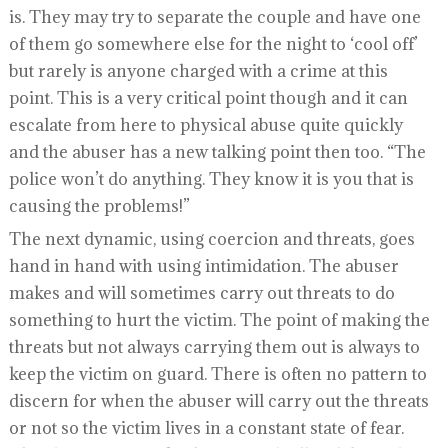
is. They may try to separate the couple and have one
of them go somewhere else for the night to ‘cool off’
but rarely is anyone charged with a crime at this
point. This is a very critical point though and it can
escalate from here to physical abuse quite quickly
and the abuser has a new talking point then too. “The
police won’t do anything. They know it is you that is
causing the problems!”
The next dynamic, using coercion and threats, goes
hand in hand with using intimidation. The abuser
makes and will sometimes carry out threats to do
something to hurt the victim. The point of making the
threats but not always carrying them out is always to
keep the victim on guard. There is often no pattern to
discern for when the abuser will carry out the threats
or not so the victim lives in a constant state of fear.