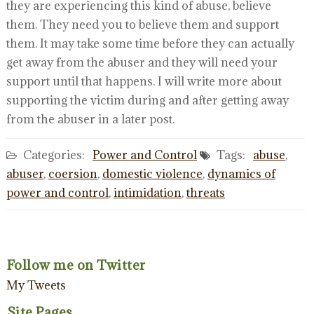
they are experiencing this kind of abuse, believe
them. They need you to believe them and support
them. It may take some time before they can actually
get away from the abuser and they will need your
support until that happens. I will write more about
supporting the victim during and after getting away
from the abuser in a later post.
Categories:
Power and Control
Tags:
abuse
,
abuser
,
coersion
,
domestic violence
,
dynamics of
power and control
,
intimidation
,
threats
Follow me on Twitter
My Tweets
Site Pages