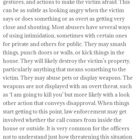
gestures, and actions to make the victim afraid. This
can be as subtle as looking angry when the victim
says or does something or as overt as getting very
close and shouting. Most abusers have several ways
of using intimidation, sometimes with certain ones
for private and others for public. They may smash
things, punch doors or walls, or kick things in the
house. They will likely destroy the victim’s property,
particularly anything that means something to the
victim. They may abuse pets or display weapons. The
weapons are not displayed with an overt threat, such
as ‘I am going to kill you’ but more likely with a look
other action that conveys disapproval. When things
start getting to this point, law enforcement may get
involved whether the call comes from inside the
house or outside. It is very common for the officers
not to understand just how threatening this situation