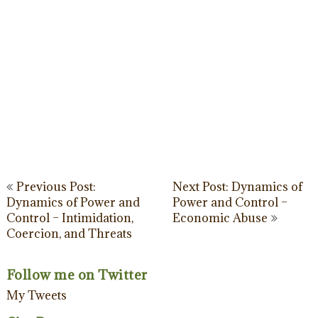
Post
Previous Post:
Next Post: Dynamics of
Dynamics of Power and
Power and Control –
navigation
Control – Intimidation,
Economic Abuse
Coercion, and Threats
Follow me on Twitter
My Tweets