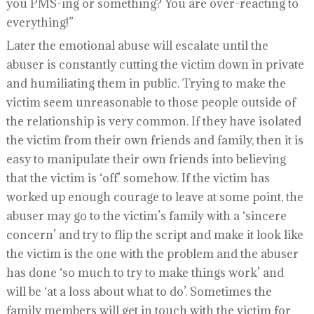
you PMS-ing or something? You are over-reacting to
everything!”
Later the emotional abuse will escalate until the
abuser is constantly cutting the victim down in private
and humiliating them in public. Trying to make the
victim seem unreasonable to those people outside of
the relationship is very common. If they have isolated
the victim from their own friends and family, then it is
easy to manipulate their own friends into believing
that the victim is ‘off’ somehow. If the victim has
worked up enough courage to leave at some point, the
abuser may go to the victim’s family with a ‘sincere
concern’ and try to flip the script and make it look like
the victim is the one with the problem and the abuser
has done ‘so much to try to make things work’ and
will be ‘at a loss about what to do’. Sometimes the
family members will get in touch with the victim for