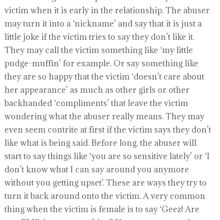
victim when it is early in the relationship. The abuser
may turn it into a ‘nickname’ and say that it is just a
little joke if the victim tries to say they don’t like it.
They may call the victim something like ‘my little
pudge-muffin’ for example. Or say something like
they are so happy that the victim ‘doesn’t care about
her appearance’ as much as other girls or other
backhanded ‘compliments’ that leave the victim
wondering what the abuser really means. They may
even seem contrite at first if the victim says they don’t
like what is being said. Before long, the abuser will
start to say things like ‘you are so sensitive lately’ or ‘I
don’t know what I can say around you anymore
without you getting upset’. These are ways they try to
turn it back around onto the victim. A very common
thing when the victim is female is to say ‘Geez! Are