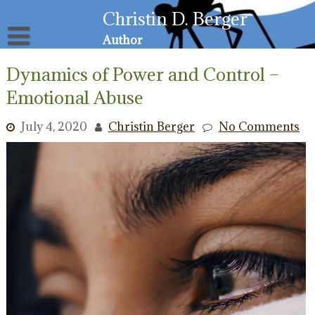
Skip
Christin D. Berger
to
content
Author
About
Dynamics of Power and Control –
Privacy Policy
Email List
Emotional Abuse
Resources for Victims
July 4, 2020
Christin Berger
No Comments