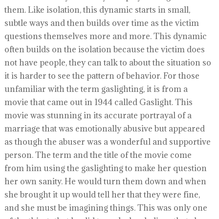
them. Like isolation, this dynamic starts in small,
subtle ways and then builds over time as the victim
questions themselves more and more. This dynamic
often builds on the isolation because the victim does
not have people, they can talk to about the situation so
it is harder to see the pattern of behavior. For those
unfamiliar with the term gaslighting, it is from a
movie that came out in 1944 called Gaslight. This
movie was stunning in its accurate portrayal of a
marriage that was emotionally abusive but appeared
as though the abuser was a wonderful and supportive
person. The term and the title of the movie come
from him using the gaslighting to make her question
her own sanity. He would turn them down and when
she brought it up would tell her that they were fine,
and she must be imagining things. This was only one