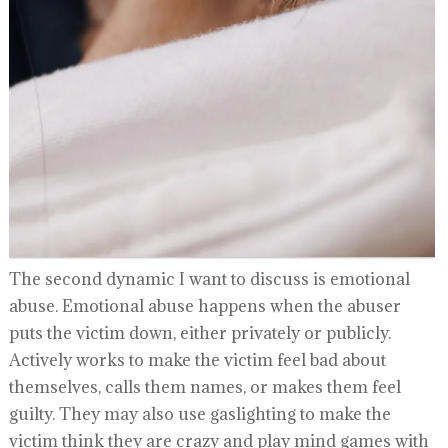
The second dynamic I want to discuss is emotional
abuse. Emotional abuse happens when the abuser
puts the victim down, either privately or publicly.
Actively works to make the victim feel bad about
themselves, calls them names, or makes them feel
guilty. They may also use gaslighting to make the
victim think they are crazy and play mind games with