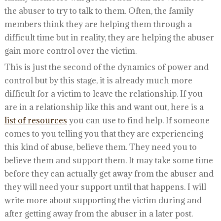
the abuser to try to talk to them. Often, the family
members think they are helping them through a
difficult time but in reality, they are helping the abuser
gain more control over the victim.
This is just the second of the dynamics of power and
control but by this stage, it is already much more
difficult for a victim to leave the relationship. If you
are in a relationship like this and want out, here is a
list of resources
you can use to find help. If someone
comes to you telling you that they are experiencing
this kind of abuse, believe them. They need you to
believe them and support them. It may take some time
before they can actually get away from the abuser and
they will need your support until that happens. I will
write more about supporting the victim during and
after getting away from the abuser in a later post.