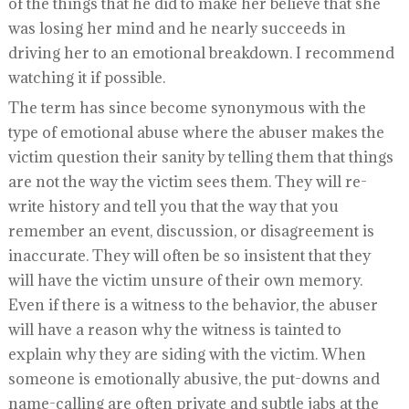
of the things that he did to make her believe that she
was losing her mind and he nearly succeeds in
driving her to an emotional breakdown. I recommend
watching it if possible.
The term has since become synonymous with the
type of emotional abuse where the abuser makes the
victim question their sanity by telling them that things
are not the way the victim sees them. They will re-
write history and tell you that the way that you
remember an event, discussion, or disagreement is
inaccurate. They will often be so insistent that they
will have the victim unsure of their own memory.
Even if there is a witness to the behavior, the abuser
will have a reason why the witness is tainted to
explain why they are siding with the victim. When
someone is emotionally abusive, the put-downs and
name-calling are often private and subtle jabs at the