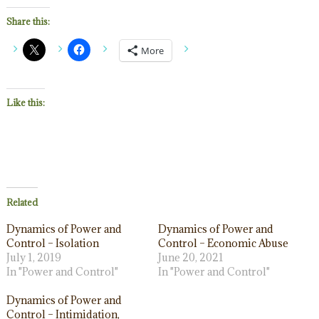
Share this:
More
Like this:
Related
Dynamics of Power and
Dynamics of Power and
Control – Isolation
Control – Economic Abuse
July 1, 2019
June 20, 2021
In "Power and Control"
In "Power and Control"
Dynamics of Power and
Control – Intimidation,