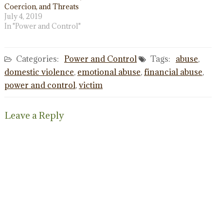
Coercion, and Threats
July 4, 2019
In "Power and Control"
Categories:
Power and Control
Tags:
abuse
,
domestic violence
,
emotional abuse
,
financial abuse
,
power and control
,
victim
Leave a Reply