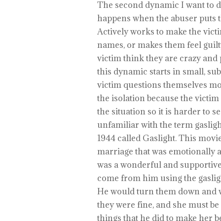
The second dynamic I want to d
happens when the abuser puts th
Actively works to make the vict
names, or makes them feel guilt
victim think they are crazy and
this dynamic starts in small, su
victim questions themselves mo
the isolation because the victim
the situation so it is harder to s
unfamiliar with the term gasligh
1944 called Gaslight. This movie
marriage that was emotionally 
was a wonderful and supportive 
come from him using the gaslig
He would turn them down and wh
they were fine, and she must be
things that he did to make her 