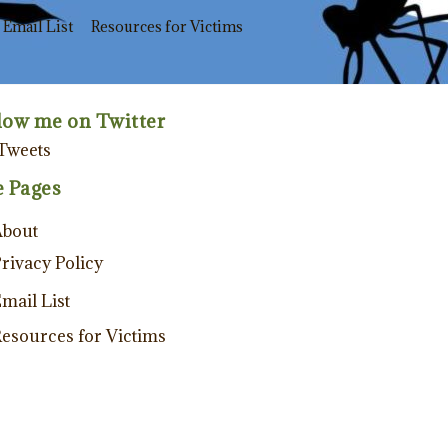
Email List
Resources for Victims
low me on Twitter
Tweets
e Pages
About
rivacy Policy
mail List
esources for Victims