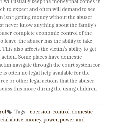
er will usually keep the money that comes in
ch to expect and often will demand to see
im isn’t getting money without the abuser
ost never know anything about the family’s
 abuser complete economic control of the
o leave, the abuser has the ability to take
This also affects the victim’s ability to get
t action. Some places have domestic
victim navigate through the court system for
 is often no legal help available for the
rce or other legal actions that the abuser
discuss this more during the using children
rol
Tags:
coersion
,
control
,
domestic
cial abuse
,
money
,
power
,
power and