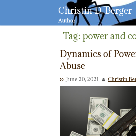
Skip
Christin D. Berger
to
content
Author
Tag:
power and co
Dynamics of Powe
Abuse
June 20, 2021
Christin Be