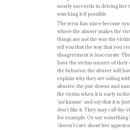
nearly succeeds in driving her
watching it if possible.
The term has since become syn
where the abuser makes the victi
things are not the way the victi
tell you that the way that you r
disagreement is inaccurate. They 
have the victim unsure of their
the behavior, the abuser will ha
explain why they are siding wi
abusive, the put-downs and name-
the victim when it is early in th
‘nickname’ and say that it is just 
don’t like it. They may call the 
for example. Or say something l
‘doesn’t care about her appeara