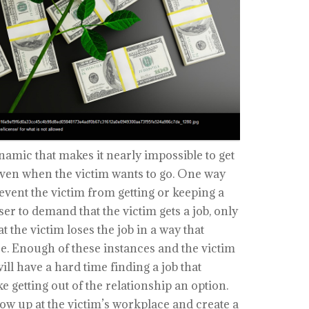
amic that makes it nearly impossible to get
 even when the victim wants to go. One way
revent the victim from getting or keeping a
user to demand that the victim gets a job, only
 the victim loses the job in a way that
ce. Enough of these instances and the victim
ill have a hard time finding a job that
getting out of the relationship an option.
w up at the victim’s workplace and create a