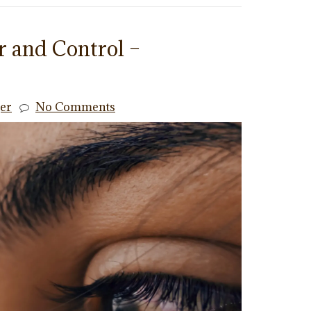
 and Control –
ger
No Comments