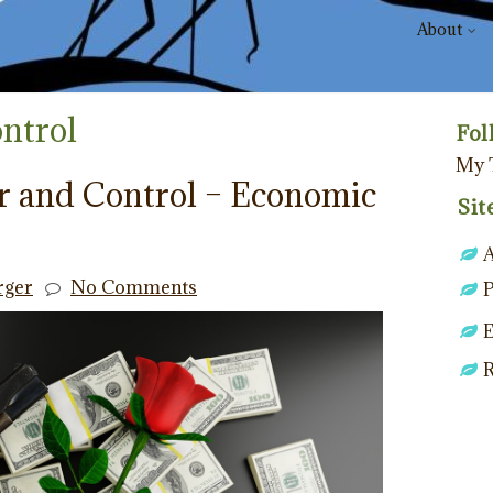
About
ntrol
Fol
My 
r and Control – Economic
Sit
rger
No Comments
P
E
R