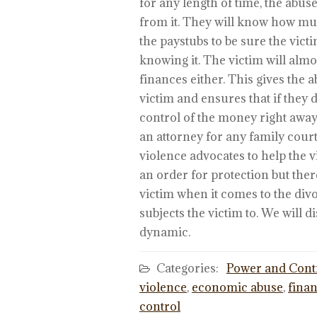
for any length of time, the abus
from it. They will know how mu
the paystubs to be sure the vict
knowing it. The victim will alm
finances either. This gives the
victim and ensures that if they d
control of the money right away. 
an attorney for any family cour
violence advocates to help the 
an order for protection but there
victim when it comes to the divo
subjects the victim to. We will 
dynamic.
Categories:
Power and Cont
violence
,
economic abuse
,
finan
control