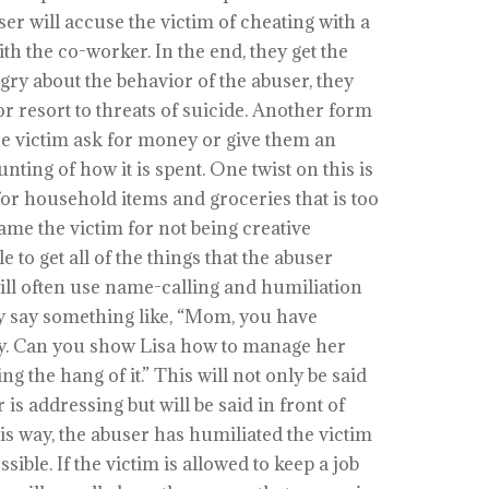
er will accuse the victim of cheating with a
h the co-worker. In the end, they get the
angry about the behavior of the abuser, they
r resort to threats of suicide. Another form
he victim ask for money or give them an
ing of how it is spent. One twist on this is
for household items and groceries that is too
hame the victim for not being creative
 to get all of the things that the abuser
 will often use name-calling and humiliation
y say something like, “Mom, you have
y. Can you show Lisa how to manage her
ng the hang of it.” This will not only be said
 is addressing but will be said in front of
is way, the abuser has humiliated the victim
sible. If the victim is allowed to keep a job