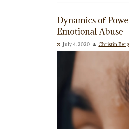
Dynamics of Power
Emotional Abuse
July 4, 2020
Christin Ber