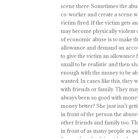
scene there. Sometimes the abus
co-worker and create a scene wit
victim fired. If the victim gets 
may become physically violent o
of economic abuse is to make t
allowance and demand an account
to give the victim an allowance 
small to be realistic and then s
enough with the money to be able
wanted. In cases like this, they
with friends or family. They ma
always been so good with mone
money better? She just isn’t getti
in front of the person the abuser
other friends and family too. Th
in front of as many people as pos