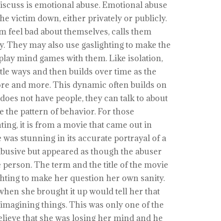
iscuss is emotional abuse. Emotional abuse
e victim down, either privately or publicly.
im feel bad about themselves, calls them
y. They may also use gaslighting to make the
 play mind games with them. Like isolation,
btle ways and then builds over time as the
re and more. This dynamic often builds on
 does not have people, they can talk to about
ee the pattern of behavior. For those
ting, it is from a movie that came out in
 was stunning in its accurate portrayal of a
abusive but appeared as though the abuser
person. The term and the title of the movie
hting to make her question her own sanity.
en she brought it up would tell her that
 imagining things. This was only one of the
believe that she was losing her mind and he