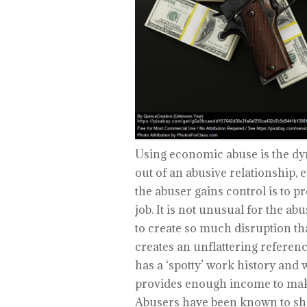
Using economic abuse is the dyn
out of an abusive relationship,
the abuser gains control is to p
job. It is not unusual for the ab
to create so much disruption that
creates an unflattering referen
has a ‘spotty’ work history and w
provides enough income to make 
Abusers have been known to sho