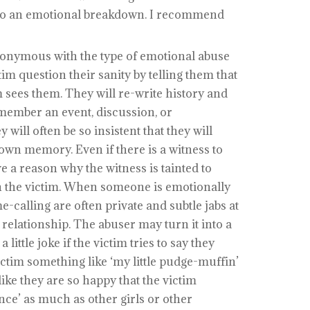
 to an emotional breakdown. I recommend
onymous with the type of emotional abuse
m question their sanity by telling them that
m sees them. They will re-write history and
emember an event, discussion, or
will often be so insistent that they will
 own memory. Even if there is a witness to
ve a reason why the witness is tainted to
th the victim. When someone is emotionally
calling are often private and subtle jabs at
e relationship. The abuser may turn it into a
a little joke if the victim tries to say they
victim something like ‘my little pudge-muffin’
ike they are so happy that the victim
nce’ as much as other girls or other