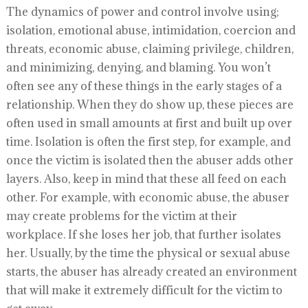
The dynamics of power and control involve using;
isolation, emotional abuse, intimidation, coercion and
threats, economic abuse, claiming privilege, children,
and minimizing, denying, and blaming. You won’t
often see any of these things in the early stages of a
relationship. When they do show up, these pieces are
often used in small amounts at first and built up over
time. Isolation is often the first step, for example, and
once the victim is isolated then the abuser adds other
layers. Also, keep in mind that these all feed on each
other. For example, with economic abuse, the abuser
may create problems for the victim at their
workplace. If she loses her job, that further isolates
her. Usually, by the time the physical or sexual abuse
starts, the abuser has already created an environment
that will make it extremely difficult for the victim to