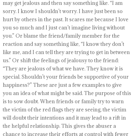
may get jealous and then say something like. “I am
sorry. I know I shouldn’t worry. I have just been so
hurt by others in the past. It scares me because I love
you so much and I just can’t imagine living without
you.” Or blame the friend/family member for the
reaction and say something like, “I know they don’t
like me, and I can tell they are trying to get in between
us.” Or shift the feelings of jealousy to the friend:
“They are jealous of what we have. They know it is
special. Shouldn’t your friends be supportive of your
happiness?” These are just a few examples to give
you an idea of what might be said. The purpose of this
is to sow doubt. When friends or family try to warn
the victim of the red flags they are seeing, the victim
will doubt their intentions and it may lead to a rift in
the helpful relationship. This gives the abuser a
chance to increase their efforts at control with fewer