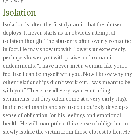
get away.
Isolation
Isolation is often the first dynamic that the abuser
deploys. It never starts as an obvious attempt at
isolation though. The abuser is often overly romantic
in fact. He may show up with flowers unexpectedly,
perhaps shower you with praise and romantic
endearments. “I have never met a woman like you. I
feel like I can be myself with you. Now I know why my
other relationships didn’t work out, I was meant to be
with you.” These are all very sweet-sounding
sentiments, but they often come at a very early stage
in the relationship and are used to quickly develop a
sense of obligation for his feelings and emotional
health. He will manipulate this sense of obligation to
slowly isolate the victim from those closest to her. He