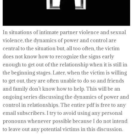
In situations of intimate partner violence and sexual
violence, the dynamics of power and control are
central to the situation but, all too often, the victim
does not know how to recognize the signs early
enough to get out of the relationship when it is still in
the beginning stages. Later, when the victim is willing
to get out, they are often unable to do so and friends
and family don’t know how to help. This will be an
ongoing series discussing the dynamics of power and
control in relationships. The entire pdf is free to any
email subscribers. I try to avoid using any personal
pronouns whenever possible because I do not intend
to leave out any potential victims in this discussion.