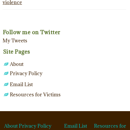
violence
Follow me on Twitter
My Tweets
Site Pages
About
Privacy Policy
Email List
Resources for Victims
About
Privacy Policy
Email List
Resources for