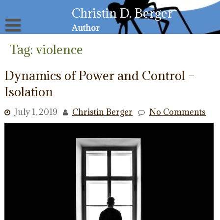
Skip
Christin D. Berger
to
content
Author
About
Tag:
violence
Privacy Policy
Email List
Dynamics of Power and Control –
Resources for Victims
Isolation
July 1, 2019
Christin Berger
No Comments