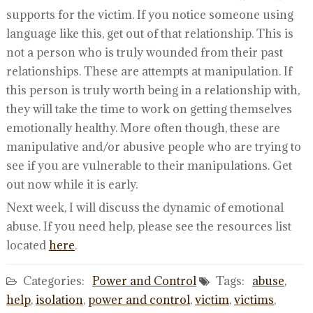
supports for the victim. If you notice someone using
language like this, get out of that relationship. This is
not a person who is truly wounded from their past
relationships. These are attempts at manipulation. If
this person is truly worth being in a relationship with,
they will take the time to work on getting themselves
emotionally healthy. More often though, these are
manipulative and/or abusive people who are trying to
see if you are vulnerable to their manipulations. Get
out now while it is early.
Next week, I will discuss the dynamic of emotional
abuse. If you need help, please see the resources list
located
here
.
Categories:
Power and Control
Tags:
abuse
,
help
,
isolation
,
power and control
,
victim
,
victims
,