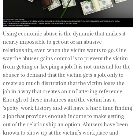
Using economic abuse is the dynamic that makes it
nearly impossible to get out of an abusive
relationship, even when the victim wants to go. One
way the abuser gains control is to prevent the victim
from getting or keeping a job. It is not unusual for the
abuser to demand that the victim gets a job, only to
create so much disruption that the victim loses the
job in a way that creates an unflattering reference.
Enough of these instances and the victim has a
‘spotty’ work history and will have a hard time finding
a job that provides enough income to make getting
out of the relationship an option. Abusers have been
known to show up at the victim’s workplace and