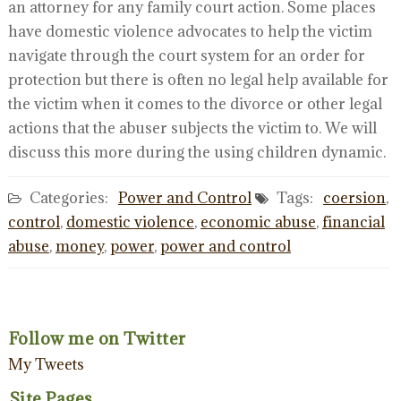
an attorney for any family court action. Some places
have domestic violence advocates to help the victim
navigate through the court system for an order for
protection but there is often no legal help available for
the victim when it comes to the divorce or other legal
actions that the abuser subjects the victim to. We will
discuss this more during the using children dynamic.
Categories:
Power and Control
Tags:
coersion
,
control
,
domestic violence
,
economic abuse
,
financial
abuse
,
money
,
power
,
power and control
Follow me on Twitter
My Tweets
Site Pages