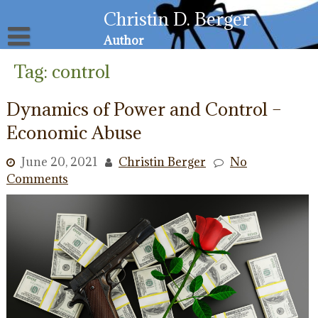
Skip
Christin D. Berger
to
content
Author
About
Tag:
control
Privacy Policy
Email List
Dynamics of Power and Control –
Resources for Victims
Economic Abuse
June 20, 2021
Christin Berger
No
Comments