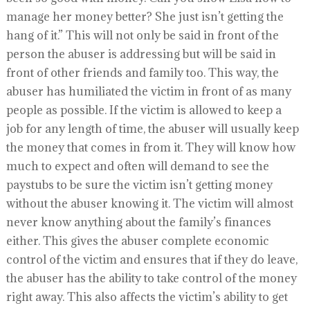
manage her money better? She just isn’t getting the
hang of it.” This will not only be said in front of the
person the abuser is addressing but will be said in
front of other friends and family too. This way, the
abuser has humiliated the victim in front of as many
people as possible. If the victim is allowed to keep a
job for any length of time, the abuser will usually keep
the money that comes in from it. They will know how
much to expect and often will demand to see the
paystubs to be sure the victim isn’t getting money
without the abuser knowing it. The victim will almost
never know anything about the family’s finances
either. This gives the abuser complete economic
control of the victim and ensures that if they do leave,
the abuser has the ability to take control of the money
right away. This also affects the victim’s ability to get