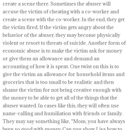
create a scene there. Sometimes the abuser will
accuse the victim of cheating with a co-worker and
create a scene with the co-worker. In the end, they get
the victim fired. If the victim gets angry about the
behavior of the abuser, they may become physically
violent or resort to threats of suicide. Another form of
economic abuse is to make the victim ask for money
or give them an allowance and demand an
accounting of how it is spent. One twist on this is to
give the victim an allowance for household items and
groceries that is too small to be realistic and then
shame the victim for not being creative enough with
the money to be able to get all of the things that the
abuser wanted. In cases like this, they will often use
name-calling and humiliation with friends or family.
They may say something like, “Mom, you have always
been so good with money. Can you show Lisa how to